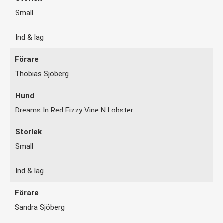
Small
Ind & lag
Thobias Sjöberg
Dreams In Red Fizzy Vine N Lobster
Small
Ind & lag
Sandra Sjöberg