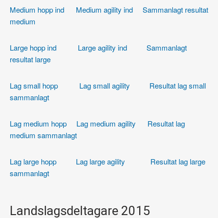
Medium hopp ind
Medium agility ind
Sammanlagt resultat
medium
Large hopp ind
Large agility ind
Sammanlagt
resultat large
Lag small hopp
Lag small agility
Resultat lag small
sammanlagt
Lag medium hopp
Lag medium agility
Resultat lag
medium sammanlagt
Lag large hopp
Lag large agility
Resultat lag large
sammanlagt
Landslagsdeltagare 2015