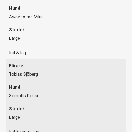
Away to me Mika
Large
Ind & lag
Tobias Sjöberg
Somollis Rossi
Large
Ind & reserv lag