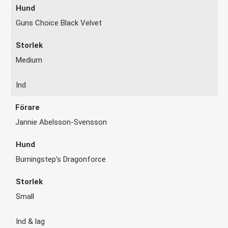
Guns Choice Black Velvet
Medium
Ind
Jannie Abelsson-Svensson
Burningstep's Dragonforce
Small
Ind & lag