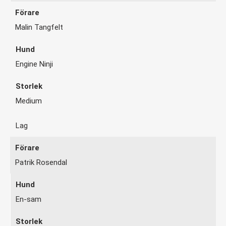
Malin Tangfelt
Engine Ninji
Medium
Lag
Patrik Rosendal
En-sam