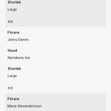
Large
Ind
Jenny Damm
Natvikens Ina
Large
Ind
Maria Alexandersson