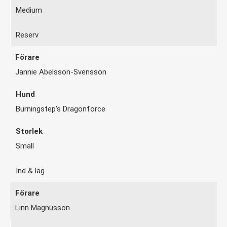
Medium
Reserv
Jannie Abelsson-Svensson
Burningstep's Dragonforce
Small
Ind & lag
Linn Magnusson