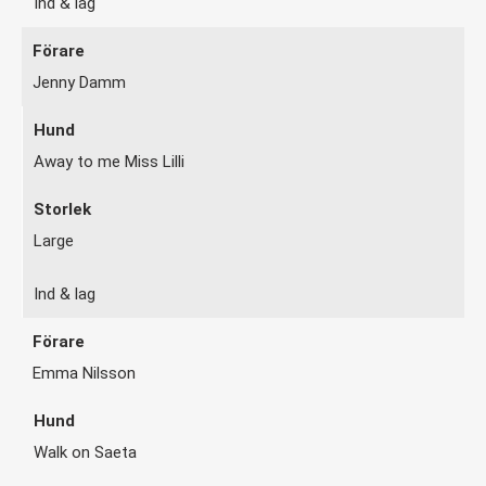
Ind & lag
Jenny Damm
Away to me Miss Lilli
Large
Ind & lag
Emma Nilsson
Walk on Saeta