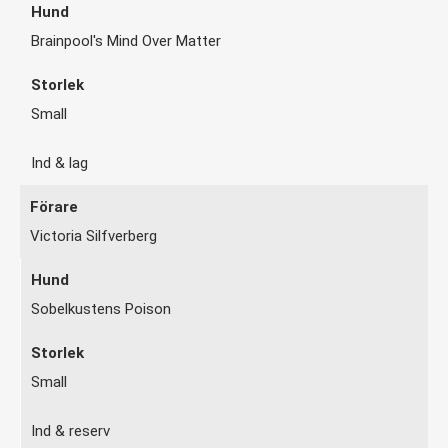
Brainpool's Mind Over Matter
Small
Ind & lag
Victoria Silfverberg
Sobelkustens Poison
Small
Ind & reserv