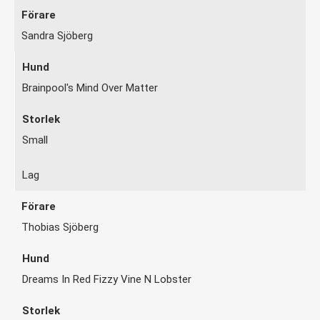
Sandra Sjöberg
Brainpool's Mind Over Matter
Small
Lag
Thobias Sjöberg
Dreams In Red Fizzy Vine N Lobster