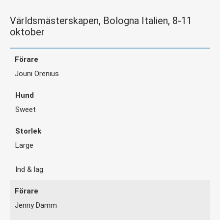
Världsmästerskapen, Bologna Italien, 8-11
oktober
Jouni Orenius
Sweet
Large
Ind & lag
Jenny Damm