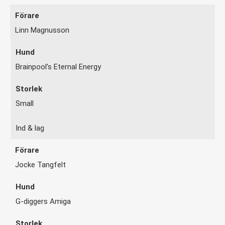
Linn Magnusson
Brainpool's Eternal Energy
Small
Ind & lag
Jocke Tangfelt
G-diggers Amiga