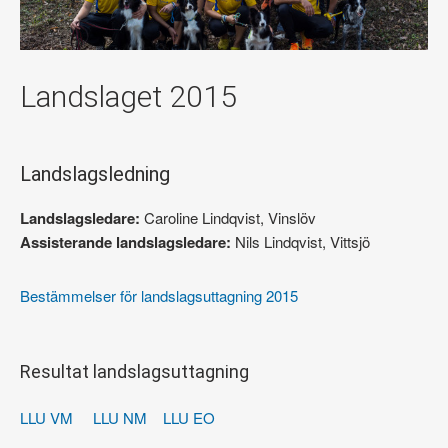
Landslaget 2015
Landslagsledning
Landslagsledare:
Caroline Lindqvist, Vinslöv
Assisterande landslagsledare:
Nils Lindqvist, Vittsjö
Bestämmelser för landslagsuttagning 2015
Resultat landslagsuttagning
LLU VM
LLU NM
LLU EO