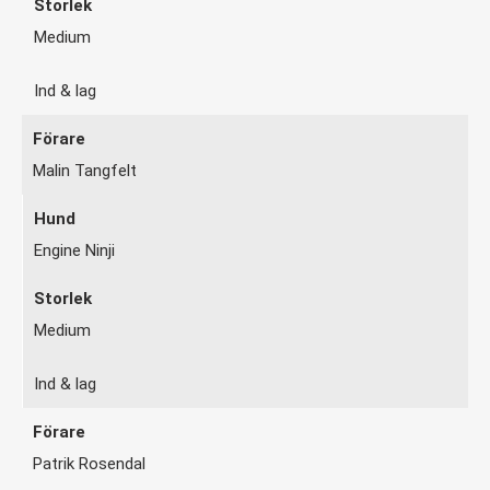
Medium
Ind & lag
Malin Tangfelt
Engine Ninji
Medium
Ind & lag
Patrik Rosendal