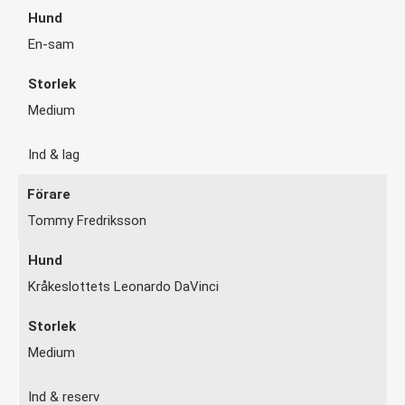
En-sam
Medium
Ind & lag
Tommy Fredriksson
Kråkeslottets Leonardo DaVinci
Medium
Ind & reserv