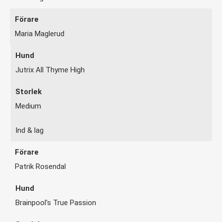
Maria Maglerud
Jutrix All Thyme High
Medium
Ind & lag
Patrik Rosendal
Brainpool's True Passion