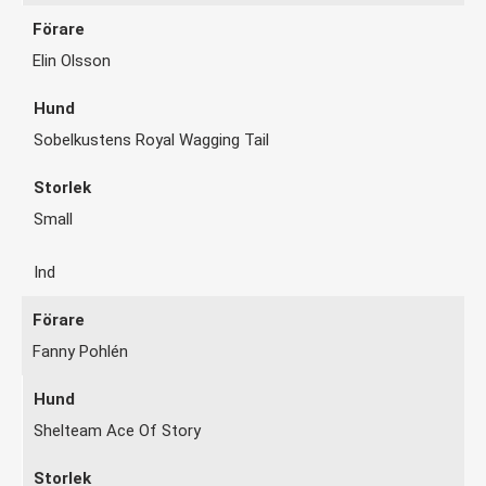
Elin Olsson
Sobelkustens Royal Wagging Tail
Small
Ind
Fanny Pohlén
Shelteam Ace Of Story