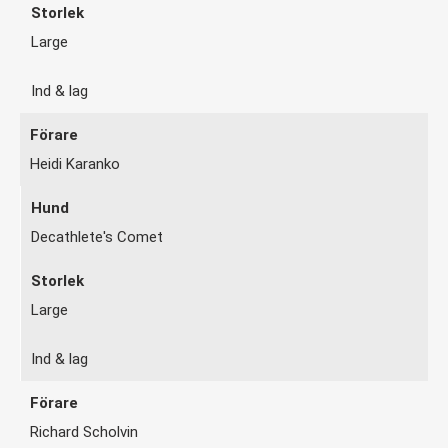
Large
Ind & lag
Heidi Karanko
Decathlete's Comet
Large
Ind & lag
Richard Scholvin