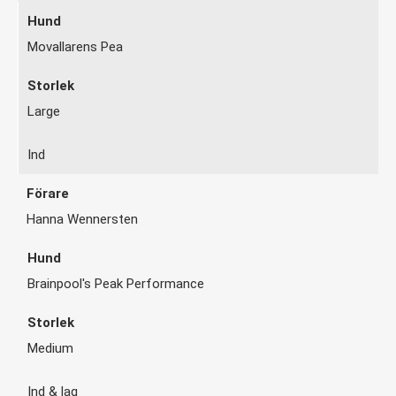
Movallarens Pea
Large
Ind
Hanna Wennersten
Brainpool's Peak Performance
Medium
Ind & lag