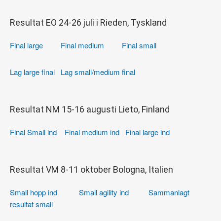
Resultat EO 24-26 juli i Rieden, Tyskland
Final large
Final medium
Final small
Lag large final
Lag small/medium final
Resultat NM 15-16 augusti Lieto, Finland
Final Small ind
Final medium ind
Final large ind
Resultat VM 8-11 oktober Bologna, Italien
Small hopp ind
Small agility ind
Sammanlagt
resultat small