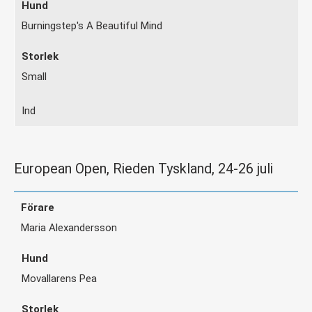
Burningstep's A Beautiful Mind
Small
Ind
European Open, Rieden Tyskland, 24-26 juli
Maria Alexandersson
Movallarens Pea