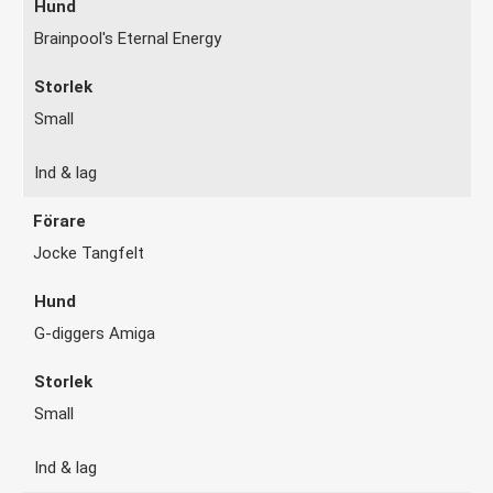
Brainpool's Eternal Energy
Small
Ind & lag
Jocke Tangfelt
G-diggers Amiga
Small
Ind & lag