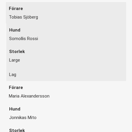
Tobias Sjöberg
Somollis Rossi
Large
Lag
Maria Alexandersson
Jonnikas Mito