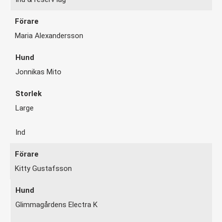
Maria Alexandersson
Jonnikas Mito
Large
Ind
Kitty Gustafsson
Glimmagårdens Electra K