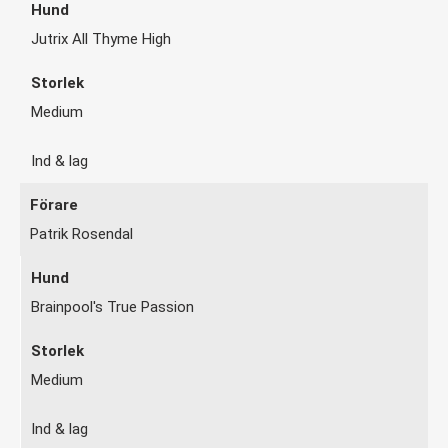
Jutrix All Thyme High
Medium
Ind & lag
Patrik Rosendal
Brainpool's True Passion
Medium
Ind & lag