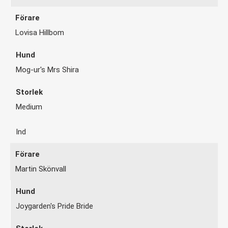
Lovisa Hillbom
Mog-ur's Mrs Shira
Medium
Ind
Martin Skönvall
Joygarden's Pride Bride