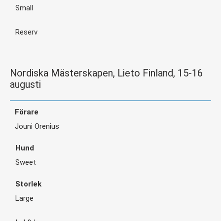
Small
Reserv
Nordiska Mästerskapen, Lieto Finland, 15-16
augusti
Jouni Orenius
Sweet
Large