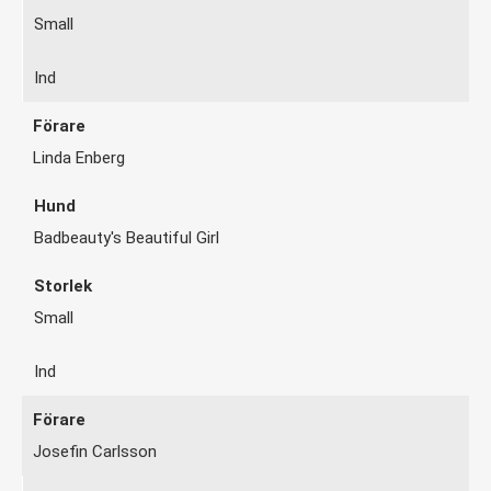
Small
Ind
Linda Enberg
Badbeauty's Beautiful Girl
Small
Ind
Josefin Carlsson