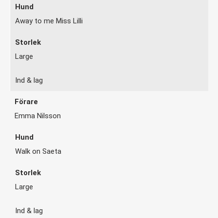
Away to me Miss Lilli
Large
Ind & lag
Emma Nilsson
Walk on Saeta
Large
Ind & lag