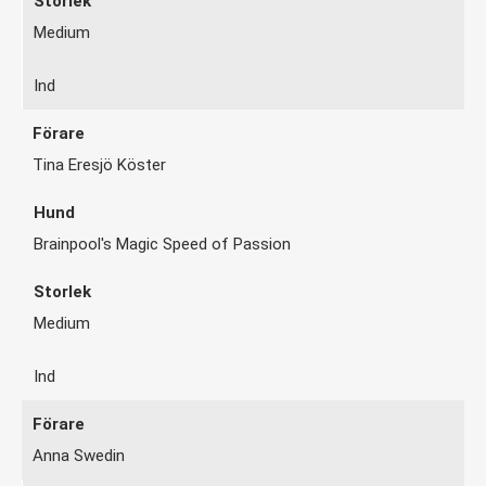
Medium
Ind
Tina Eresjö Köster
Brainpool's Magic Speed of Passion
Medium
Ind
Anna Swedin