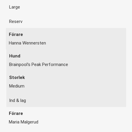
Large
Reserv
Hanna Wennersten
Brainpool's Peak Performance
Medium
Ind & lag
Maria Malgerud