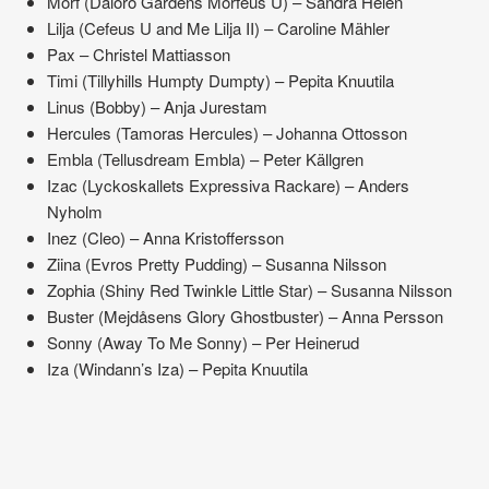
Morf (Daloro Gårdens Morfeus U) – Sandra Helén
Lilja (Cefeus U and Me Lilja II) – Caroline Mähler
Pax – Christel Mattiasson
Timi (Tillyhills Humpty Dumpty) – Pepita Knuutila
Linus (Bobby) – Anja Jurestam
Hercules (Tamoras Hercules) – Johanna Ottosson
Embla (Tellusdream Embla) – Peter Källgren
Izac (Lyckoskallets Expressiva Rackare) – Anders
Nyholm
Inez (Cleo) – Anna Kristoffersson
Ziina (Evros Pretty Pudding) – Susanna Nilsson
Zophia (Shiny Red Twinkle Little Star) – Susanna Nilsson
Buster (Mejdåsens Glory Ghostbuster) – Anna Persson
Sonny (Away To Me Sonny) – Per Heinerud
Iza (Windann’s Iza) – Pepita Knuutila