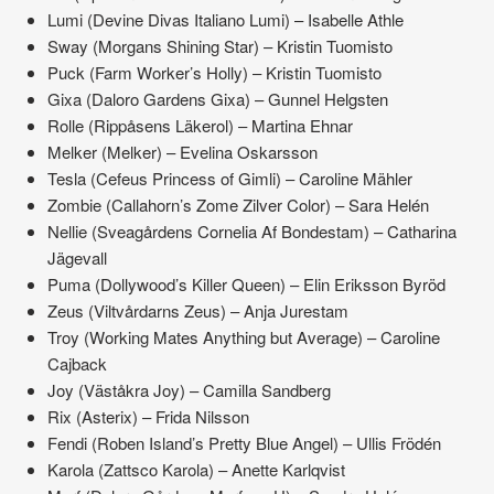
Lumi (Devine Divas Italiano Lumi) – Isabelle Athle
Sway (Morgans Shining Star) – Kristin Tuomisto
Puck (Farm Worker’s Holly) – Kristin Tuomisto
Gixa (Daloro Gardens Gixa) – Gunnel Helgsten
Rolle (Rippåsens Läkerol) – Martina Ehnar
Melker (Melker) – Evelina Oskarsson
Tesla (Cefeus Princess of Gimli) – Caroline Mähler
Zombie (Callahorn’s Zome Zilver Color) – Sara Helén
Nellie (Sveagårdens Cornelia Af Bondestam) – Catharina
Jägevall
Puma (Dollywood’s Killer Queen) – Elin Eriksson Byröd
Zeus (Viltvårdarns Zeus) – Anja Jurestam
Troy (Working Mates Anything but Average) – Caroline
Cajback
Joy (Väståkra Joy) – Camilla Sandberg
Rix (Asterix) – Frida Nilsson
Fendi (Roben Island’s Pretty Blue Angel) – Ullis Frödén
Karola (Zattsco Karola) – Anette Karlqvist