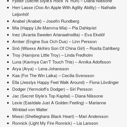
Fjodor (Secret Style’s Rock ’N’ Run) – Diana Nilssone
Herr Lasse (Ooo An Apple With Agility Ability) – Nathalie
Leijonhöf
Anabel (Anabel) – Josefin Rundberg
Mia (Happy Life Mamma Mia) – Pia Dahlqvist
Inez (Avanta Sweden Arianaafrodita) – Eva Ekelöf
Amber (Engine Sus Och Dus) – Linn Persson
Snö (Wisexs Akihiro Son Of China Girl) – Rosita Dahlberg
Troy (Hamjons Little Troy) – Linda Fredholm
Luna (Kavinya Can’T Touch This) – Annika Adolfsson
Arya (Arya) – Lena Johansson
Kaa (For The Win Laika) – Cecilia Svensson
Ella (Jesslys Happy Feet Walk Around) – Fiona Lövdinger
Dodger (Yermoloff’s Dodger) – Siri Persson
Jac (Secret Style’s Top Kapital) – Diana Nilssone
Lexie (Eastdale Just A Golden Feeling) – Marianne
Winblad von Walter
Messi (Sheltieghans Black Heart) – Mari Andersson
Ronnick (Light My Fire Ronnick) – Lia Larsson