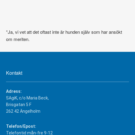
*Ja, vi vet att det oftast inte är hunden själv som har ansökt
om meriten.
Kontakt
Adress:
SAgiK, c/o Maria Beck,
Brisgatan 5 F
262 42 Ängelholm
Telefon/Epost:
Telefontid mån-fre 9-12