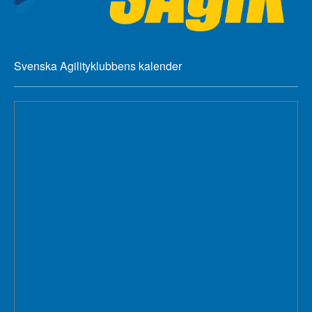
Svenska Agilityklubbens kalender