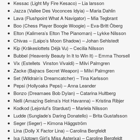
Kessac (Light My Fire Kesaco) – Lia larsson
Jazza (Vallee Des Voconces Idyia) – Maria Dahlin
Lava (Flushpoint What A Navigator) – Mia Tegbrant
Boo (Chess Player Boogie Woogie) – Eva-Britt Öberg
Elton (Kalimera’s Elton The Pianoman) – Lykke Nilsson
Chivas – (Laipo’s Moon Shadow) – Johan Sehlstedt
Kip (Kråkeslottets Déjà Vu) – Cecilia Nilsson
Bubbel (Heavenly Beauty In It to Win It) – Emma Thorsell
Vix (Estellets Vinston Vivaldi) – Milvi Palmgren
Zacke (Bajracs Secret Weapon) – Milvi Palmgren
Set (Wildrain’s Dreamcatcher) – Tina Karlsson
Pepsi (Hollyoaks Pepsi) – Anna Leander
Bonzo (Dreamaes Bob Dylan) – Catarina Hultberg
Nelli (Amazing Selma’s Hot Havanna) – Kristina Ribjer
Kodkod (Lejonluf’s Stardust) – Mariela Nilsson
Ludde (Sunglade’s Daring Donatello) – Brita Gustafsson
Seger (Seger) – Kimona Häggström
Lina (Dolly X Factor Lina) – Carolina Bergfeldt
Ixa (Uptown Girl’s Miss Asterixa) – Caroline Bergfeldt