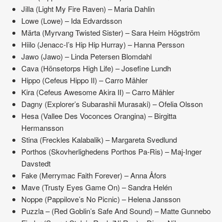
Jilla (Light My Fire Raven) – Maria Dahlin
Lowe (Lowe) – Ida Edvardsson
Märta (Myrvang Twisted Sister) – Sara Heim Högström
Hiilo (Jenacc-I’s Hip Hip Hurray) – Hanna Persson
Jawo (Jawo) – Linda Petersen Blomdahl
Cava (Hönsetorps High Life) – Josefine Lundh
Hippo (Cefeus Hippo II) – Carro Mähler
Kira (Cefeus Awesome Akira II) – Carro Mähler
Dagny (Explorer’s Subarashii Murasaki) – Ofelia Olsson
Hesa (Vallee Des Voconces Orangina) – Birgitta
Hermansson
Stina (Freckles Kalabalik) – Margareta Svedlund
Porthos (Skovherlighedens Porthos Pa-Ris) – Maj-Inger
Davstedt
Fake (Merrymac Faith Forever) – Anna Åfors
Mave (Trusty Eyes Game On) – Sandra Helén
Noppe (Pappilove’s No Picnic) – Helena Jansson
Puzzla – (Red Goblin’s Safe And Sound) – Matte Gunnebo