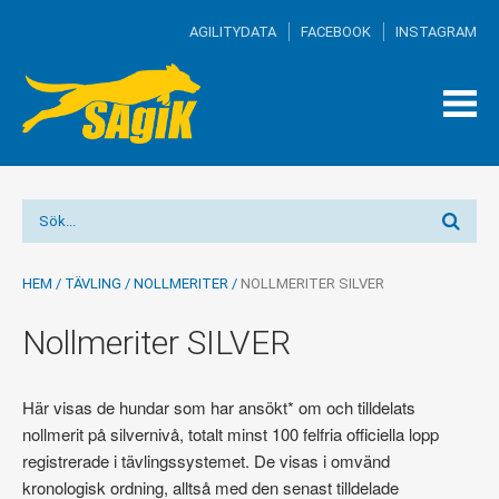
AGILITYDATA
FACEBOOK
INSTAGRAM
TOG
MEN
HEM
/
TÄVLING
/
NOLLMERITER
/
NOLLMERITER SILVER
Nollmeriter SILVER
Här visas de hundar som har ansökt* om och tilldelats
nollmerit på silvernivå, totalt minst 100 felfria officiella lopp
registrerade i tävlingssystemet. De visas i omvänd
kronologisk ordning, alltså med den senast tilldelade