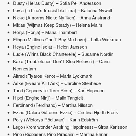
Dusty (Hellas Dusty) – Sofia Pell Andersson
Levla (Li Line’s Irresistible Ilima) – Katarina Nywall
Nicke (Amorras Nicke Nyfiken) – Anna Ånstrand
Midas (Wijmas Keep Steady) – Helena Malm
Ronja (Ronja) – Maria Thambert
Flinga (Mittlines Can’T Buy Me Love) – Lotta Wickman
Heya (Engine Isola) – Helen Jansson
Lucie (Wirins Black Chanterelle) – Susanne Nordin
Kaxa (Troubletones Don’T Stop Believin’) – Carin
Nennestam
Alfred (Fiyaros Keno) – Maria Lyckmark
Aske (Eyeam All I Ask) – Caroline Stenhede
Turid (Copperville Terra Rosa) – Kari Haponen
Hippi (Engine Ninji) – Malin Tangfelt
Ferdinand (Ferdinand) – Martina Nilsson
Ezzie (Daloro Gårdens Ezzie) – Cristina Hjorth Fresk
Polly (Wictorys Rödluvan) – Karin Edström
Lego (Kromiwonder Aspiring Happiness) – Sirpa Karlsson
Pino (Rippåsens Pino Piracaia) – Martina Ehnar