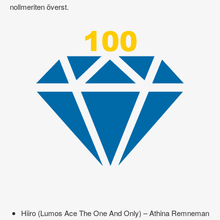
nollmeriten överst.
Hiiro (Lumos Ace The One And Only) – Athina Remneman