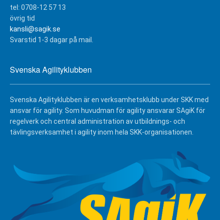
tel: 0708-12 57 13
övrig tid
kansli@sagik.se
Svarstid 1-3 dagar på mail.
Svenska Agilityklubben
Svenska Agilityklubben är en verksamhetsklubb under SKK med
ansvar för agility. Som huvudman för agility ansvarar SAgiK för
regelverk och central administration av utbildnings- och
tävlingsverksamhet i agility inom hela SKK-organisationen.